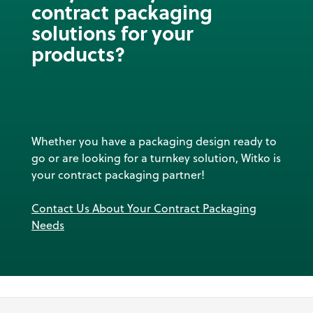
contract packaging
solutions for your
products?
Whether you have a packaging design ready to
go or are looking for a turnkey solution, Witko is
your contract packaging partner!
Contact Us About Your Contract Packaging
Needs