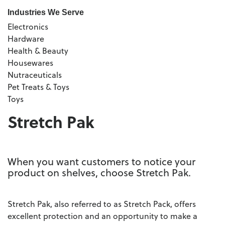
Industries We Serve
Electronics
Hardware
Health & Beauty
Housewares
Nutraceuticals
Pet Treats & Toys
Toys
Stretch Pak
When you want customers to notice your
product on shelves, choose Stretch Pak.
Stretch Pak, also referred to as Stretch Pack, offers
excellent protection and an opportunity to make a