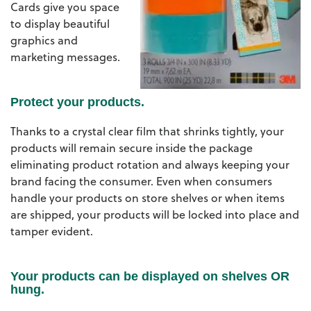
Cards give you space
to display beautiful
graphics and
marketing messages.
Protect your products.
Thanks to a crystal clear film that shrinks tightly, your
products will remain secure inside the package
eliminating product rotation and always keeping your
brand facing the consumer. Even when consumers
handle your products on store shelves or when items
are shipped, your products will be locked into place and
tamper evident.
Your products can be displayed on shelves OR
hung.