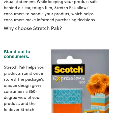
visual statement. While keeping your product safe
behind a clear, tough film, Stretch Pak allows
consumers to handle your product, which helps
consumers make informed purchasing decisions.
Why choose Stretch Pak?
Stand out to
consumers.
Stretch Pak helps your
products stand out in
stores! The package’s
unique design gives
consumers a 360-
degree view of your
product, and the
foldover Stretch