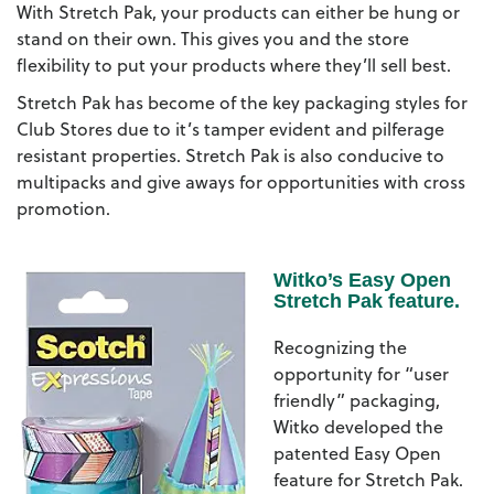
With Stretch Pak, your products can either be hung or
stand on their own. This gives you and the store
flexibility to put your products where they’ll sell best.
Stretch Pak has become of the key packaging styles for
Club Stores due to it’s tamper evident and pilferage
resistant properties. Stretch Pak is also conducive to
multipacks and give aways for opportunities with cross
promotion.
Witko’s Easy Open
Stretch Pak feature.
Recognizing the
opportunity for “user
friendly” packaging,
Witko developed the
patented Easy Open
feature for Stretch Pak.