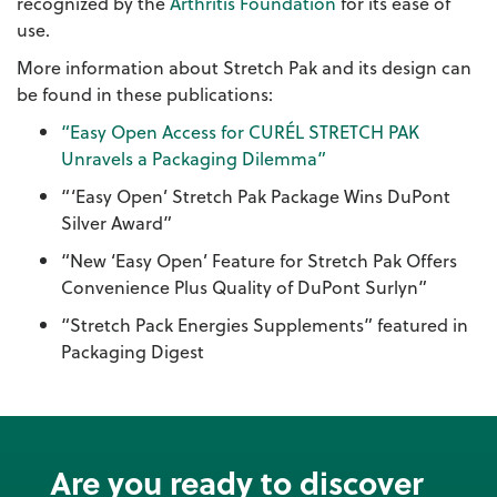
recognized by the
Arthritis Foundation
for its ease of
use.
More information about Stretch Pak and its design can
be found in these publications:
“Easy Open Access for CURÉL STRETCH PAK
Unravels a Packaging Dilemma”
“‘Easy Open’ Stretch Pak Package Wins DuPont
Silver Award”
“New ‘Easy Open’ Feature for Stretch Pak Offers
Convenience Plus Quality of DuPont Surlyn”
“Stretch Pack Energies Supplements” featured in
Packaging Digest
Are you ready to discover