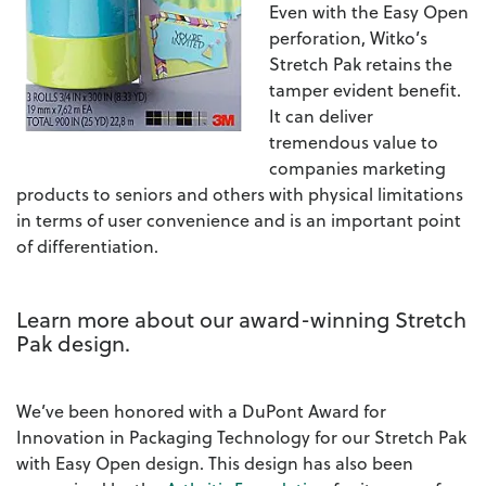
Even with the Easy Open
perforation, Witko’s
Stretch Pak retains the
tamper evident benefit.
It can deliver
tremendous value to
companies marketing
products to seniors and others with physical limitations
in terms of user convenience and is an important point
of differentiation.
Learn more about our award-winning Stretch
Pak design.
We’ve been honored with a DuPont Award for
Innovation in Packaging Technology for our Stretch Pak
with Easy Open design. This design has also been