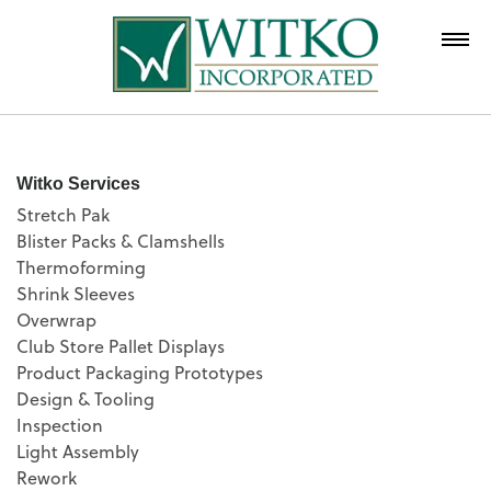
Witko Services
Stretch Pak
Blister Packs & Clamshells
Thermoforming
Shrink Sleeves
Overwrap
Club Store Pallet Displays
Product Packaging Prototypes
Design & Tooling
Inspection
Light Assembly
Rework