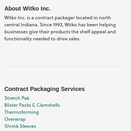
About Witko Inc.
Witko Inc. is a contract packager located in north
central Indiana. Since 1992, Witko has been helping
businesses give their products the shelf appeal and
functionality needed to drive sales.
Contract Packaging Services
Stretch Pak
Blister Packs & Clamshells
Thermoforming
Overwrap
Shrink Sleeves