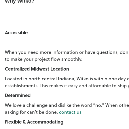
Why Witko?
Accessible
When you need more information or have questions, don’
to make your project flow smoothly.
Centralized Midwest Location
Located in north central Indiana, Witko is within one day 
establishments. This makes it easy and affordable to ship
Determined
We love a challenge and dislike the word “no.” When oth
asking for can’t be done,
contact us
.
Flexible & Accommodating