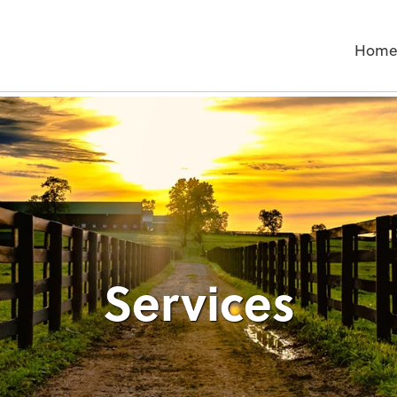
Hom
Services