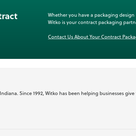
tract
Whether you have a packaging design re
Witko is your contract packaging partn
Contact Us About Your Contract Pack
l Indiana. Since 1992, Witko has been helping businesses give