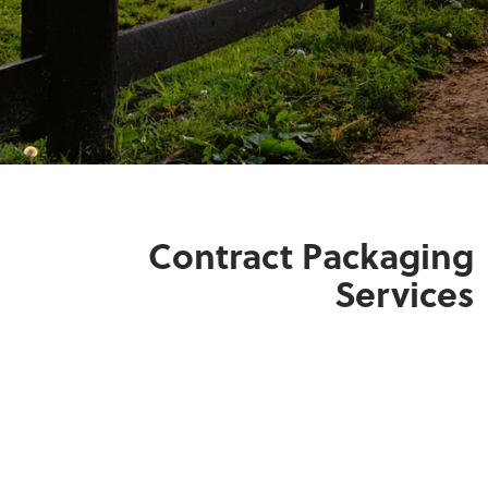
Contract Packaging
Services