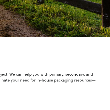
oject. We can help you with primary, secondary, and
minate your need for in-house packaging resources—