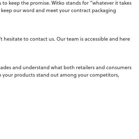
s to keep the promise. Witko stands for “whatever it takes
to keep our word and meet your contract packaging
hesitate to contact us. Our team is accessible and here
ecades and understand what both retailers and consumers
lp your products stand out among your competitors,