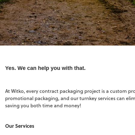
Yes. We can help you with that.
At Witko, every contract packaging project is a custom pr
promotional packaging, and our turnkey services can eli
saving you both time and money!
Our Services