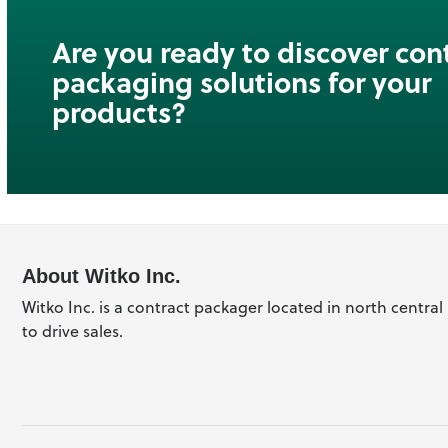
Are you ready to discover con
packaging solutions for your
products?
About Witko Inc.
Witko Inc. is a contract packager located in north centra
to drive sales.