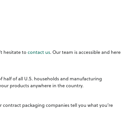
t hesitate to
contact us
. Our team is accessible and here
of half of all U.S. households and manufacturing
 your products anywhere in the country.
er contract packaging companies tell you what you’re