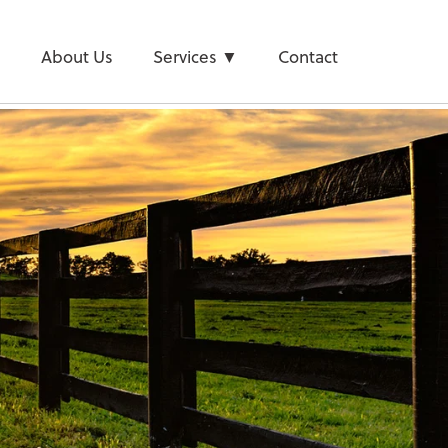
e
About Us
Services
Contact