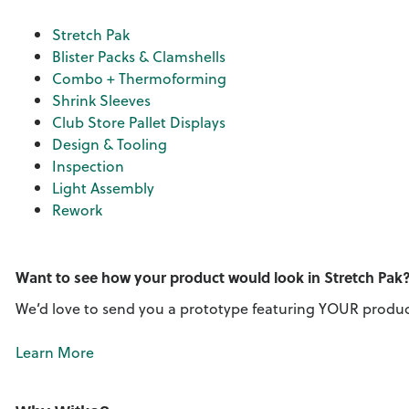
Stretch Pak
Blister Packs & Clamshells
Combo + Thermoforming
Shrink Sleeves
Club Store Pallet Displays
Design & Tooling
Inspection
Light Assembly
Rework
Want to see how your product would look in Stretch Pak
We’d love to send you a prototype featuring YOUR produc
Learn More