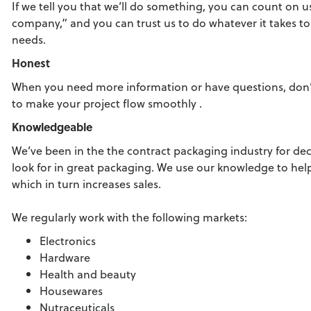
If we tell you that we’ll do something, you can count on u
company,” and you can trust us to do whatever it takes 
needs.
Honest
When you need more information or have questions, don’t 
to make your project flow smoothly .
Knowledgeable
We’ve been in the the contract packaging industry for d
look for in great packaging. We use our knowledge to he
which in turn increases sales.
We regularly work with the following markets:
Electronics
Hardware
Health and beauty
Housewares
Nutraceuticals