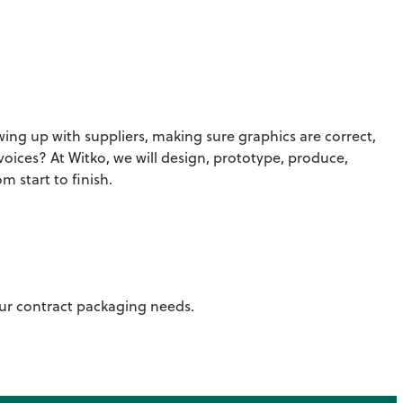
ng up with suppliers, making sure graphics are correct,
voices? At Witko, we will design, prototype, produce,
 start to finish.
your contract packaging needs.