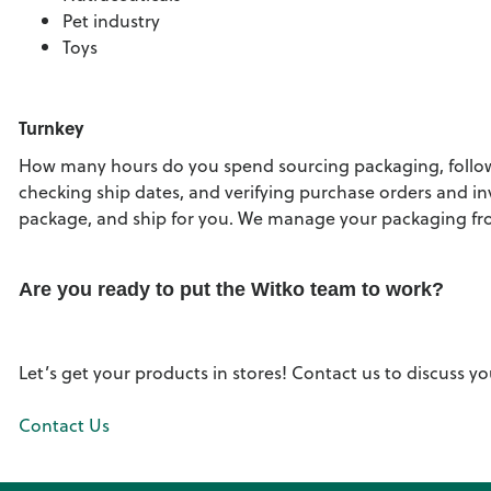
Pet industry
Toys
Turnkey
How many hours do you spend sourcing packaging, followi
checking ship dates, and verifying purchase orders and in
package, and ship for you. We manage your packaging from
Are you ready to put the Witko team to work?
Let’s get your products in stores! Contact us to discuss 
Contact Us