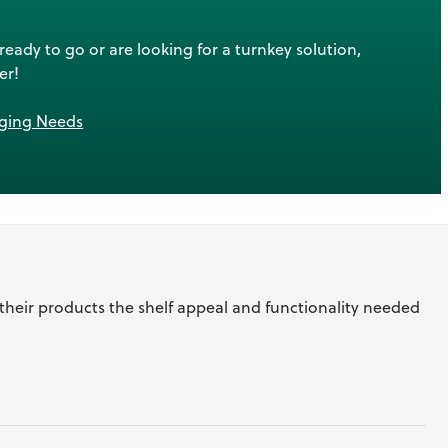
ady to go or are looking for a turnkey solution,
er!
aging Needs
 their products the shelf appeal and functionality needed